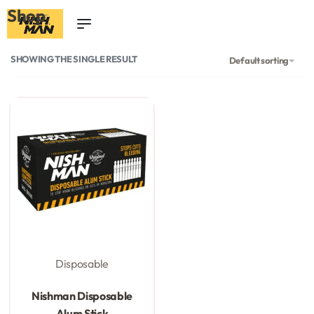
Shop
0
SHOWING THE SINGLE RESULT
Default sorting
Disposable
Rated
0
out of 5
Nishman Disposable
Alum Stick