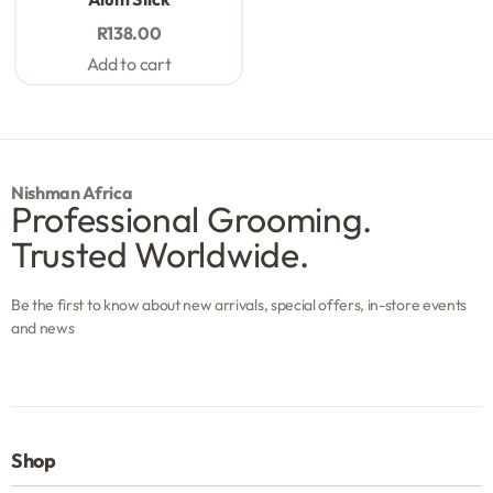
R
138.00
Add to cart
Nishman Africa
Professional Grooming.
Trusted Worldwide.
Be the first to know about new arrivals, special offers, in-store events
and news
Shop