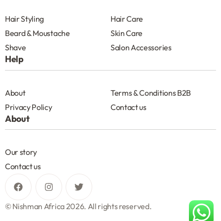
Hair Styling
Hair Care
Beard & Moustache
Skin Care
Shave
Salon Accessories
Help
About
Terms & Conditions B2B
Privacy Policy
Contact us
About
Our story
Contact us
© Nishman Africa 2026. All rights reserved.