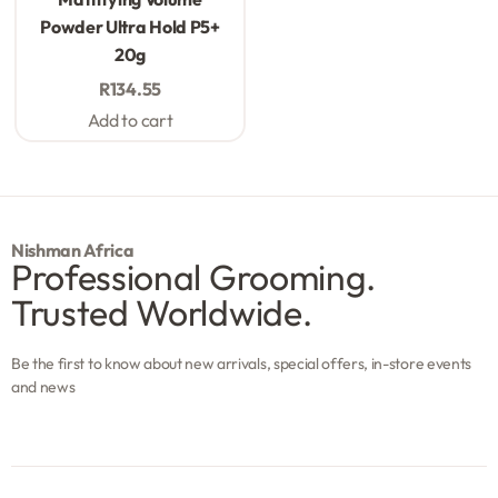
Powder Ultra Hold P5+
20g
R
134.55
Add to cart
Nishman Africa
Professional Grooming.
Trusted Worldwide.
Be the first to know about new arrivals, special offers, in-store events
and news