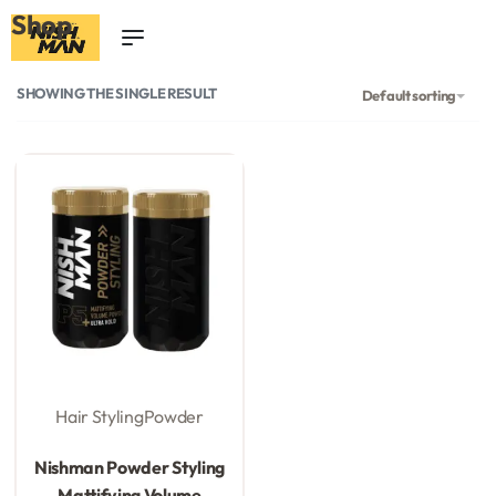
Shop
0
SHOWING THE SINGLE RESULT
Default sorting
Hair Styling
Powder
Rated
0
out of 5
Nishman Powder Styling
Mattifying Volume