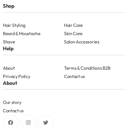
Shop
Hair Styling
Hair Care
Beard & Moustache
Skin Care
Shave
Salon Accessories
Help
About
Terms & Conditions B2B
Privacy Policy
Contact us
About
Our story
Contact us