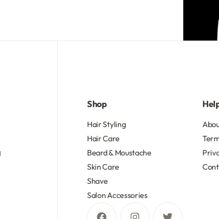
R
103.50
R
134.55
Add to cart
Add to cart
Shop
Hel
d
Hair Styling
Abou
Hair Care
Term
Beard & Moustache
Priv
d
Skin Care
Cont
Shave
Salon Accessories