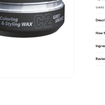
SHARE
Descr
How t
Ingre
Revie