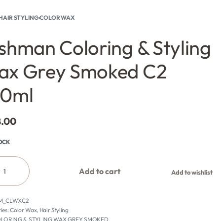
HAIR STYLING
›
COLOR WAX
shman Coloring & Styling
ax Grey Smoked C2
00ml
8.00
TOCK
Add to cart
Add to wishlist
M_CLWXC2
ies:
Color Wax
,
Hair Styling
LORING & STYLING WAX GREY SMOKED