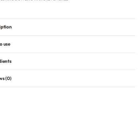
iption
o use
dients
ws (0)
Rated
0
out of 5