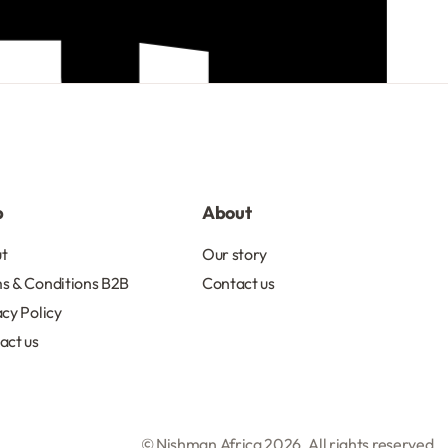
R
103.50
Add to cart
p
About
t
Our story
s & Conditions B2B
Contact us
acy Policy
act us
© Nishman Africa 2026. All rights reserved.