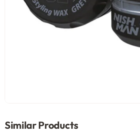
Similar Products