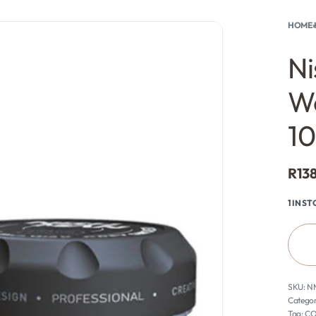
HOME
›
rch
0
Ni
W
1
R
13
1 IN S
N
Categor
Tag:
CO