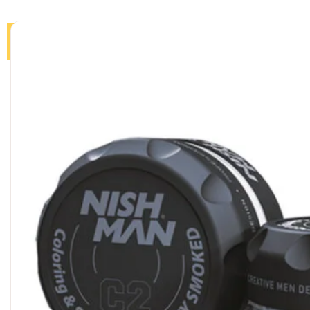
Home
Products
About
Journal
Contact us
Sea