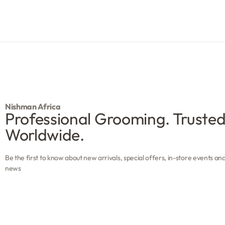
R
101.45
Add to cart
Nishman Africa
Professional Grooming. Truste
Worldwide.
Be the first to know about new arrivals, special offers, in-store events an
news