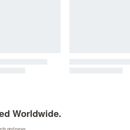
ted Worldwide.
vents and news