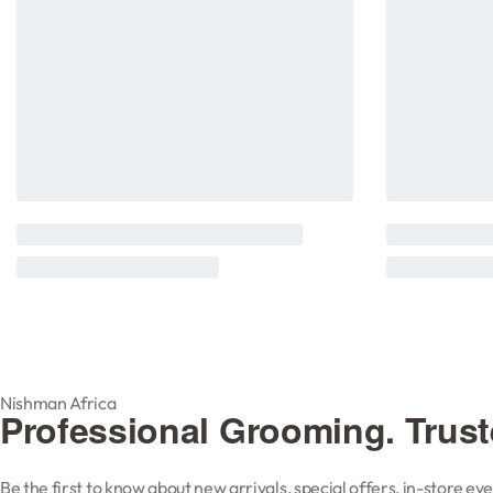
Nishman Africa
Professional Grooming. Trus
Be the first to know about new arrivals, special offers, in-store e