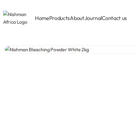
Home
Products
About
Journal
Contact us