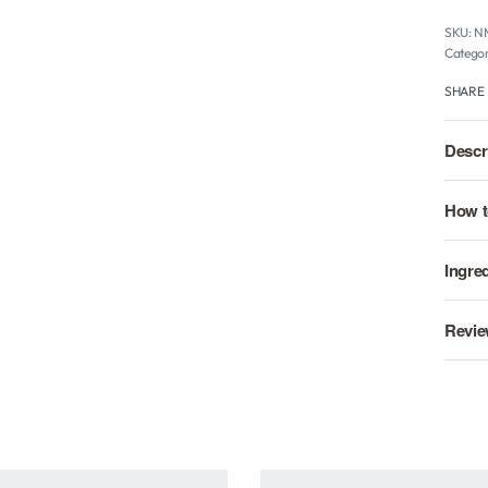
N
Categor
SHARE
Descr
How t
Ingre
Revie