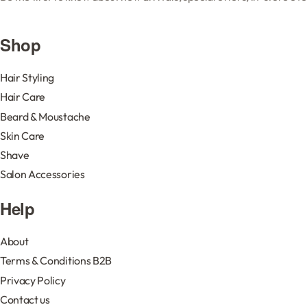
Shop
Hair Styling
Hair Care
Beard & Moustache
Skin Care
Shave
Salon Accessories
Help
About
Terms & Conditions B2B
Privacy Policy
Contact us