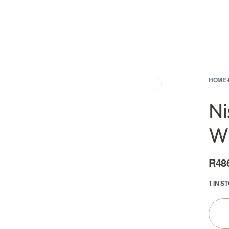
HOME
›
Ni
Wh
R
48
1 IN S