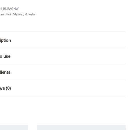
M_BLEACHW
ies:
Hair Styling
,
Powder
iption
o use
dients
ws (0)
Rated
0
out of 5