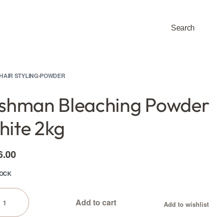
Search
0
HAIR STYLING
›
POWDER
shman Bleaching Powder
ite 2kg
6.00
TOCK
Add to cart
Add to wishlist