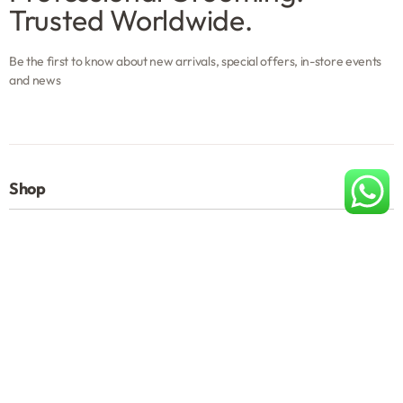
Trusted Worldwide.
Be the first to know about new arrivals, special offers, in-store events
and news
Shop
Hair Styling
Hair Care
Beard & Moustache
Skin Care
Shave
Salon Accessories
Help
About
Terms & Conditions B2B