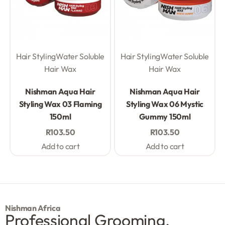
Hair Styling
Water Soluble
Hair Styling
Water Soluble
Hair Wax
Hair Wax
Rated
0
out of 5
Rated
0
out of 5
Nishman Aqua Hair
Nishman Aqua Hair
Styling Wax 03 Flaming
Styling Wax 06 Mystic
150ml
Gummy 150ml
R
103.50
R
103.50
Add to cart
Add to cart
Nishman Africa
Professional Grooming.