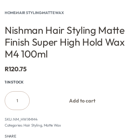
HOME
›
HAIR STYLING
›
MATTE WAX
Nishman Hair Styling Matte
Finish Super High Hold Wax
M4 100ml
R
120.75
1 IN STOCK
Add to cart
NM_HWXMM4
Categories:
Hair Styling
,
Matte Wax
SHARE