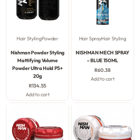
Hair Styling
Powder
Hair Spray
Hair Styling
Rated
0
out of 5
Rated
0
out of 5
Nishman Powder Styling
NISHMAN MECH SPRAY
Mattifying Volume
– BLUE 150ML
Powder Ultra Hold P5+
R
60.38
20g
Add to cart
R
134.55
Add to cart