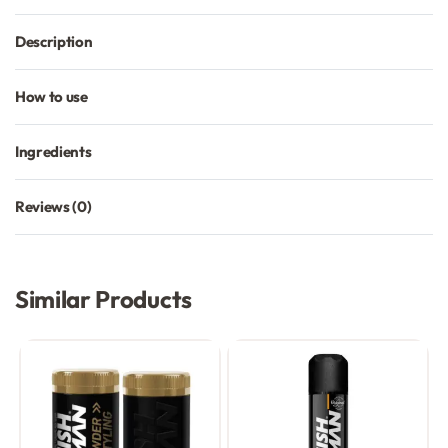
Description
How to use
Ingredients
Reviews (0)
Rated
0
out of 5
Similar Products