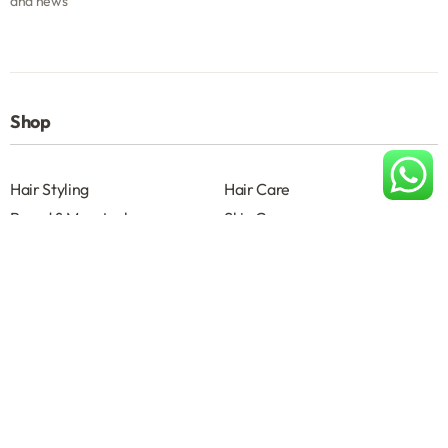
and news
Shop
Hair Styling
Hair Care
Beard & Moustache
Skin Care
Shave
Salon Accessories
Help
About
Terms & Conditions B2B
Privacy Policy
Contact us
About