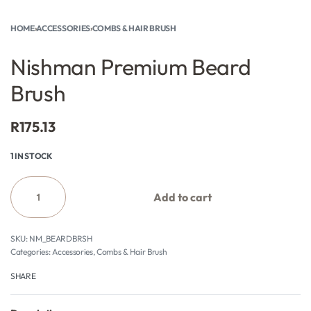
HOME
›
ACCESSORIES
›
COMBS & HAIR BRUSH
Nishman Premium Beard
Brush
R
175.13
1 IN STOCK
Add to cart
NM_BEARDBRSH
Categories:
Accessories
,
Combs & Hair Brush
SHARE