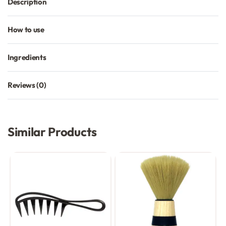
Description
How to use
Ingredients
Reviews (0)
Rated
0
out of 5
Similar Products