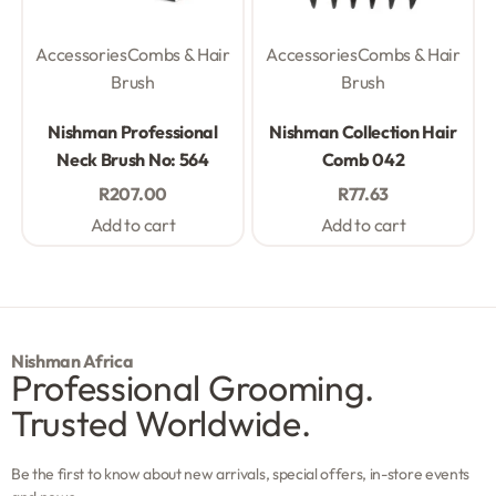
Accessories
Combs & Hair
Accessories
Combs & Hair
Brush
Brush
Rated
0
out of 5
Rated
0
out of 5
Nishman Professional
Nishman Collection Hair
Neck Brush No: 564
Comb 042
R
207.00
R
77.63
Add to cart
Add to cart
Nishman Africa
Professional Grooming.
Trusted Worldwide.
Be the first to know about new arrivals, special offers, in-store events