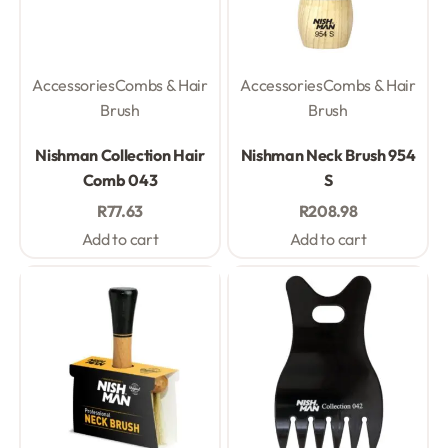
Accessories
Combs & Hair
Accessories
Combs & Hair
Brush
Brush
Rated
0
out of 5
Rated
0
out of 5
Nishman Collection Hair
Nishman Neck Brush 954
Comb 043
S
R
77.63
R
208.98
Add to cart
Add to cart