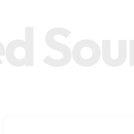
 Sourc