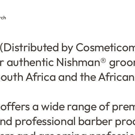
rch
0
(Distributed by Cosmeticom)
or authentic Nishman® gro
outh Africa and the Africa
 offers a wide range of prem
nd professional barber pro