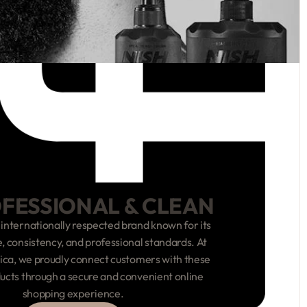
OFESSIONAL & CLEAN
 internationally respected brand known for its
 consistency, and professional standards. At
ca, we proudly connect customers with these
ucts through a secure and convenient online
shopping experience.