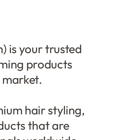
 is your trusted
oming products
n market.
ium hair styling,
ducts that are