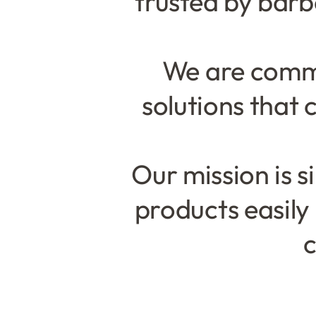
trusted by bar
We are commi
solutions that 
Our mission is 
products easily
c