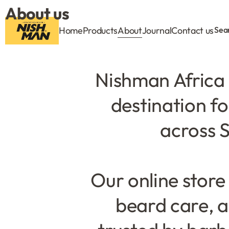
About us
Home
Products
About
Journal
Contact us
Sea
Nishman Africa 
destination f
across S
Our online store
beard care, a