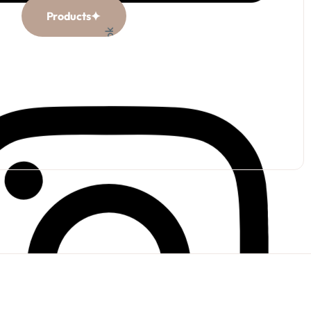
Products
Facebook