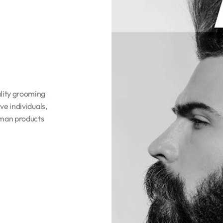
lity grooming
e individuals,
hman products