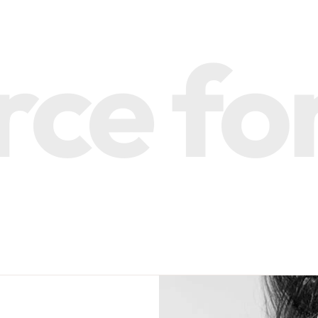
e for 