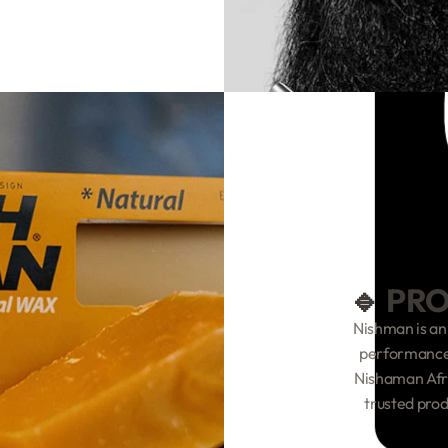
🔹 PR
Nishman is an
performance,
Nishaman Afri
trusted prod