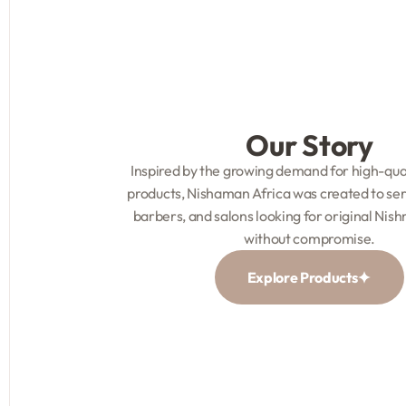
Our Story
Inspired by the growing demand for high-qua
products, Nishaman Africa was created to serv
barbers, and salons looking for original Nis
without compromise.
Explore Products