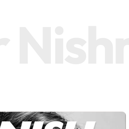
Nishma