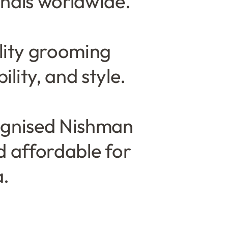
nals worldwide.
lity grooming
lity, and style.
cognised Nishman
d affordable for
a.