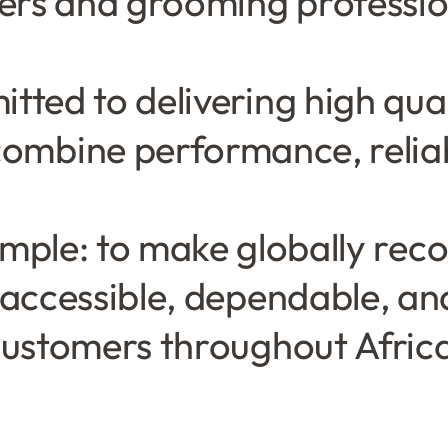
bers and grooming professio
tted to delivering high qua
combine performance, reliabi
simple: to make globally re
 accessible, dependable, an
ustomers throughout Afric