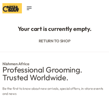
Cart
0
Your cart is currently empty.
RETURN TO SHOP
Nishman Africa
Professional Grooming.
Trusted Worldwide.
Be the first to know about new arrivals, special offers, in-store events
and news