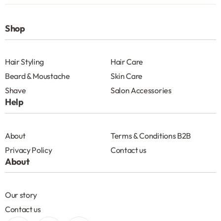
Shop
Hair Styling
Hair Care
Beard & Moustache
Skin Care
Shave
Salon Accessories
Help
About
Terms & Conditions B2B
Privacy Policy
Contact us
About
Our story
Contact us