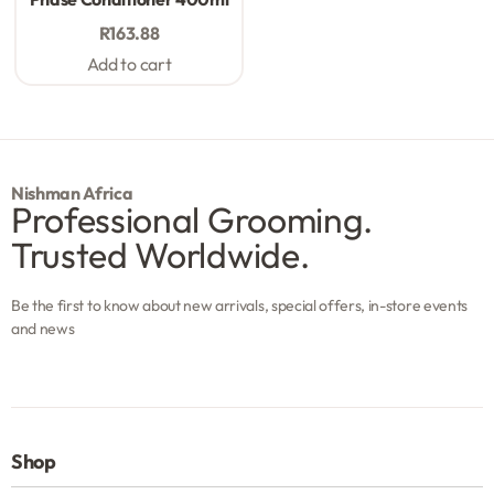
R
163.88
Add to cart
Nishman Africa
Professional Grooming.
Trusted Worldwide.
Be the first to know about new arrivals, special offers, in-store events
and news
Shop