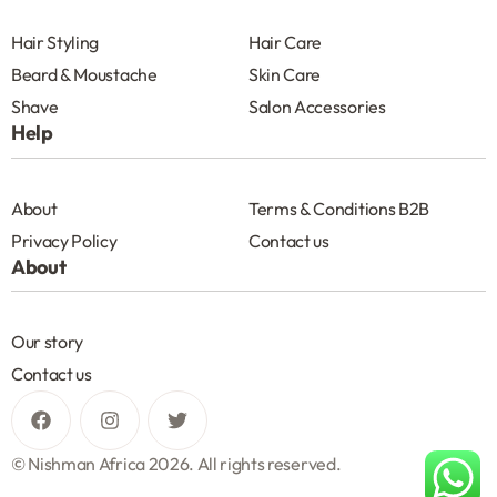
Hair Styling
Hair Care
Beard & Moustache
Skin Care
Shave
Salon Accessories
Help
About
Terms & Conditions B2B
Privacy Policy
Contact us
About
Our story
Contact us
© Nishman Africa 2026. All rights reserved.