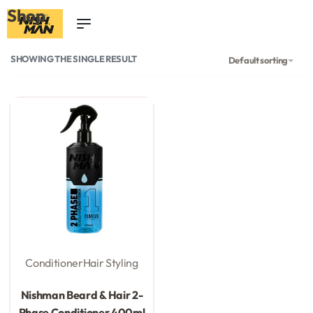
Shop
0
SHOWING THE SINGLE RESULT
Default sorting
Conditioner
Hair Styling
Rated
0
out of 5
Nishman Beard & Hair 2-
Phase Conditioner 400ml