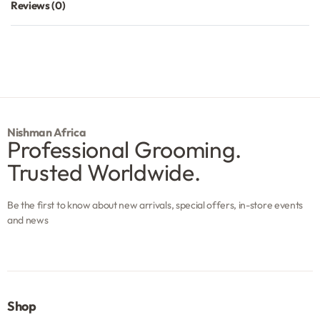
Reviews (0)
Rated
0
out of 5
Nishman Africa
Professional Grooming.
Trusted Worldwide.
Be the first to know about new arrivals, special offers, in-store events
and news
Shop