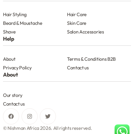
Hair Styling
Hair Care
Beard & Moustache
Skin Care
Shave
Salon Accessories
Help
About
Terms & Conditions B2B
Privacy Policy
Contact us
About
Our story
Contact us
© Nishman Africa 2026. All rights reserved.