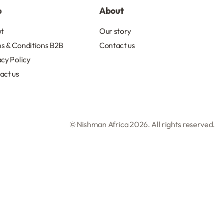
p
About
t
Our story
s & Conditions B2B
Contact us
acy Policy
act us
© Nishman Africa 2026. All rights reserved.