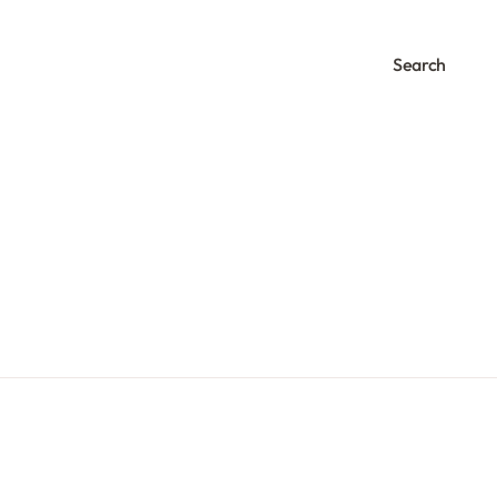
Search
0