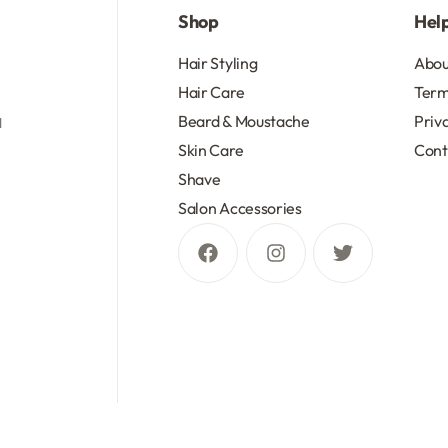
Shop
Hel
d
Hair Styling
Abou
Hair Care
Term
Beard & Moustache
Priv
d
Skin Care
Cont
Shave
Salon Accessories