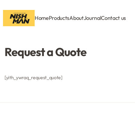
Home
Products
About
Journal
Contact us
Request a Quote
[yith_ywraq_request_quote]