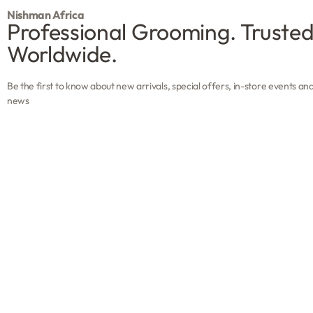
Nishman Africa
Professional Grooming. Truste
Worldwide.
Be the first to know about new arrivals, special offers, in-store events an
news