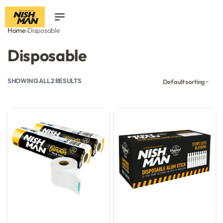
0
Home
›
Disposable
Disposable
SHOWING ALL 2 RESULTS
Default sorting