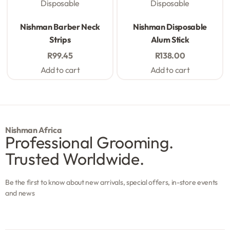
Disposable
Disposable
Rated
0
out of 5
Rated
0
out of 5
Nishman Barber Neck
Nishman Disposable
Strips
Alum Stick
R
99.45
R
138.00
Add to cart
Add to cart
Nishman Africa
Professional Grooming.
Trusted Worldwide.
Be the first to know about new arrivals, special offers, in-store events
and news