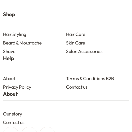
Shop
Hair Styling
Hair Care
Beard & Moustache
Skin Care
Shave
Salon Accessories
Help
About
Terms & Conditions B2B
Privacy Policy
Contact us
About
Our story
Contact us