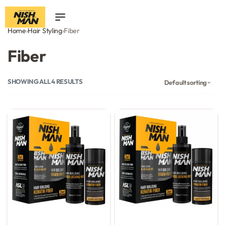
0
Home
›
Hair Styling
›
Fiber
Fiber
SHOWING ALL 4 RESULTS
Default sorting