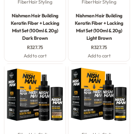
Fiber
Hair Styling
Fiber
Hair Styling
Rated
0
out of 5
Rated
0
out of 5
Nishman Hair Building
Nishman Hair Building
Keratin Fiber + Locking
Keratin Fiber + Locking
Mist Set (100ml & 20g)
Mist Set (100ml & 20g)
Dark Brown
Light Brown
R
327.75
R
327.75
Add to cart
Add to cart