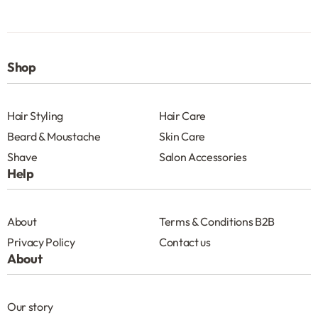
Shop
Hair Styling
Hair Care
Beard & Moustache
Skin Care
Shave
Salon Accessories
Help
About
Terms & Conditions B2B
Privacy Policy
Contact us
About
Our story