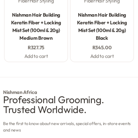
Fiber
Hair Styling
Fiber
Hair Styling
Rated
0
out of 5
Rated
0
out of 5
Nishman Hair Building
Nishman Hair Building
Keratin Fiber + Locking
Keratin Fiber + Locking
Mist Set (100ml & 20g)
Mist Set (100ml & 20g)
Medium Brown
Black
R
327.75
R
345.00
Add to cart
Add to cart
Nishman Africa
Professional Grooming.
Trusted Worldwide.
Be the first to know about new arrivals, special offers, in-store events
and news