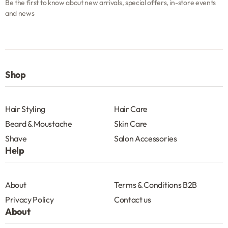
Be the first to know about new arrivals, special offers, in-store events
and news
Shop
Hair Styling
Hair Care
Beard & Moustache
Skin Care
Shave
Salon Accessories
Help
About
Terms & Conditions B2B
Privacy Policy
Contact us
About