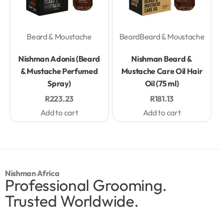
Beard & Moustache
Beard
Beard & Moustache
Rated
0
out of 5
Rated
0
out of 5
Nishman Adonis (Beard
Nishman Beard &
& Mustache Perfumed
Mustache Care Oil Hair
Spray)
Oil (75 ml)
R
223.23
R
181.13
Add to cart
Add to cart
Nishman Africa
Professional Grooming.
Trusted Worldwide.