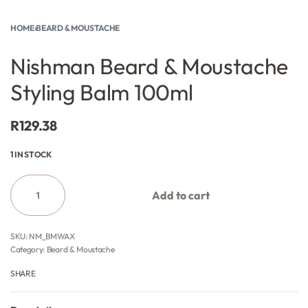
HOME
›
BEARD & MOUSTACHE
Nishman Beard & Moustache
Styling Balm 100ml
R
129.38
1 IN STOCK
Add to cart
NM_BMWAX
Category:
Beard & Moustache
SHARE