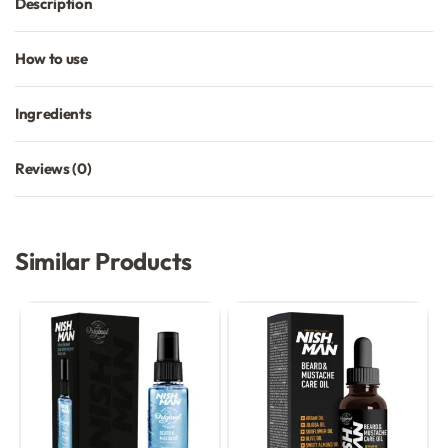
Description
How to use
Ingredients
Reviews (0)
Rated
0
out of 5
Similar Products