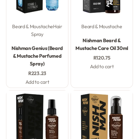
Beard & Moustache
Hair
Beard & Moustache
Spray
Rated
0
out of 5
Nishman Beard &
Rated
0
out of 5
Nishman Genius (Beard
Mustache Care Oil 30ml
& Mustache Perfumed
R
120.75
Spray)
Add to cart
R
223.23
Add to cart