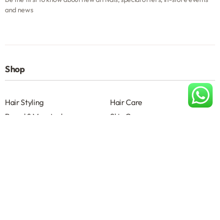
and news
Shop
Hair Styling
Hair Care
Beard & Moustache
Skin Care
Shave
Salon Accessories
Help
About
Terms & Conditions B2B
Privacy Policy
Contact us
About