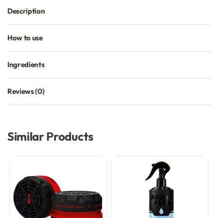
Description
How to use
Ingredients
Reviews (0)
Rated
0
out of 5
Similar Products