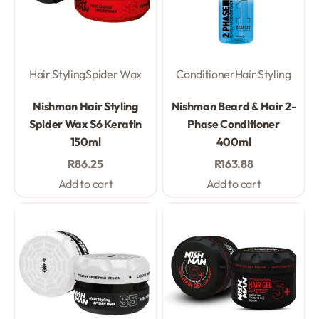
Hair Styling
Spider Wax
Conditioner
Hair Styling
Rated
0
out of 5
Rated
0
out of 5
Nishman Hair Styling
Nishman Beard & Hair 2-
Spider Wax S6 Keratin
Phase Conditioner
150ml
400ml
R
86.25
R
163.88
Add to cart
Add to cart