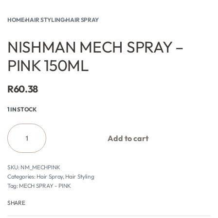
HOME
›
HAIR STYLING
›
HAIR SPRAY
NISHMAN MECH SPRAY –
PINK 150ML
R
60.38
1 IN STOCK
Add to cart
NM_MECHPINK
Categories:
Hair Spray
,
Hair Styling
Tag:
MECH SPRAY - PINK
SHARE