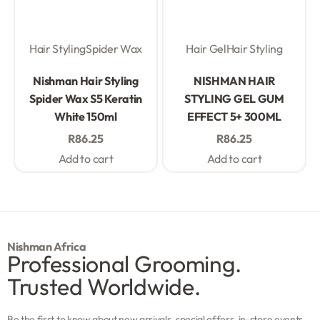
Hair Styling
Spider Wax
Hair Gel
Hair Styling
Rated
0
out of 5
Rated
0
out of 5
Nishman Hair Styling
NISHMAN HAIR
Spider Wax S5 Keratin
STYLING GEL GUM
White 150ml
EFFECT 5+ 300ML
R
86.25
R
86.25
Add to cart
Add to cart
Nishman Africa
Professional Grooming.
Trusted Worldwide.
Be the first to know about new arrivals, special offers, in-store events