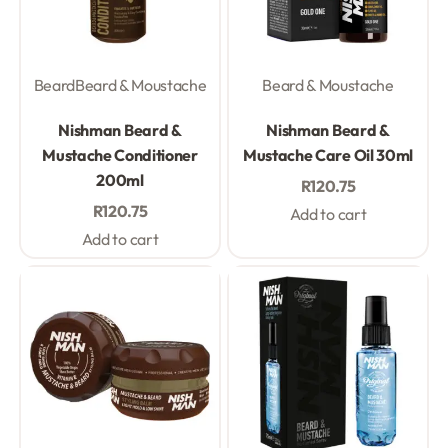
Beard
Beard & Moustache
Beard & Moustache
Rated
0
out of 5
Rated
0
out of 5
Nishman Beard &
Nishman Beard &
Mustache Conditioner
Mustache Care Oil 30ml
200ml
R
120.75
R
120.75
Add to cart
Add to cart