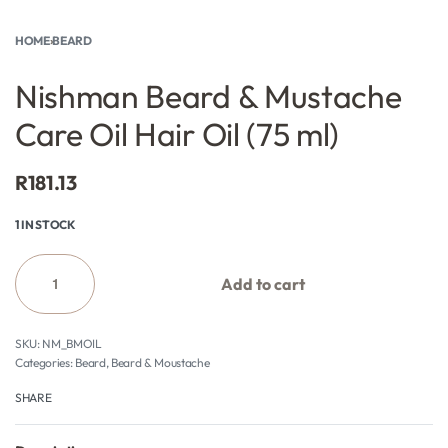
HOME
›
BEARD
Nishman Beard & Mustache
Care Oil Hair Oil (75 ml)
R
181.13
1 IN STOCK
Add to cart
NM_BMOIL
Categories:
Beard
,
Beard & Moustache
SHARE