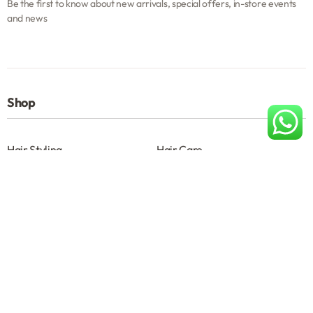
Be the first to know about new arrivals, special offers, in-store events
and news
Shop
Hair Styling
Hair Care
Beard & Moustache
Skin Care
Shave
Salon Accessories
Help
About
Terms & Conditions B2B
Privacy Policy
Contact us
About