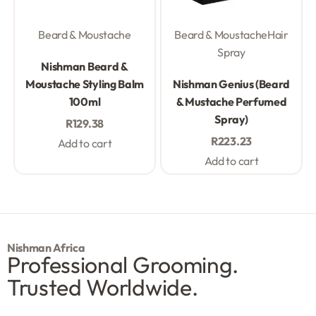
Beard & Moustache
Beard & Moustache
Hair
Spray
Rated
0
out of 5
Nishman Beard &
Rated
0
out of 5
Moustache Styling Balm
Nishman Genius (Beard
100ml
& Mustache Perfumed
Spray)
R
129.38
R
223.23
Add to cart
Add to cart
Nishman Africa
Professional Grooming.
Trusted Worldwide.