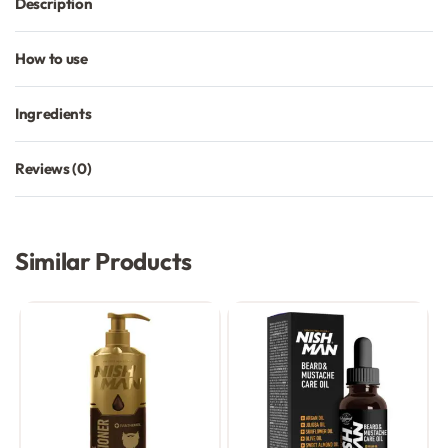
Description
How to use
Ingredients
Reviews (0)
Rated
0
out of 5
Similar Products