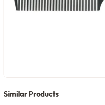
Similar Products