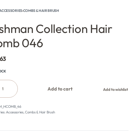
ACCESSORIES
›
COMBS & HAIR BRUSH
shman Collection Hair
omb 046
.63
TOCK
Add to cart
Add to wishlist
M_HCOMB_46
ies:
Accessories
,
Combs & Hair Brush