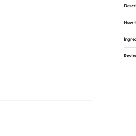
Descr
How t
Ingre
Revie