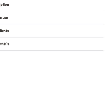
iption
o use
dients
ws (0)
Rated
0
out of 5