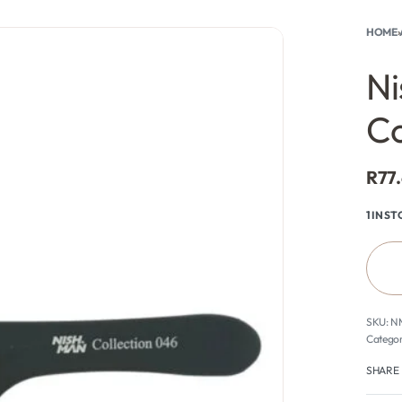
HOME
›
rch
0
Ni
C
R
77
1 IN S
N
Categor
SHARE