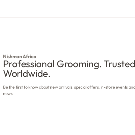
Nishman Africa
Professional Grooming. Truste
Worldwide.
Be the first to know about new arrivals, special offers, in-store events an
news