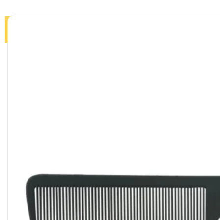
Home
Products
About
Journal
Contact us
Sea