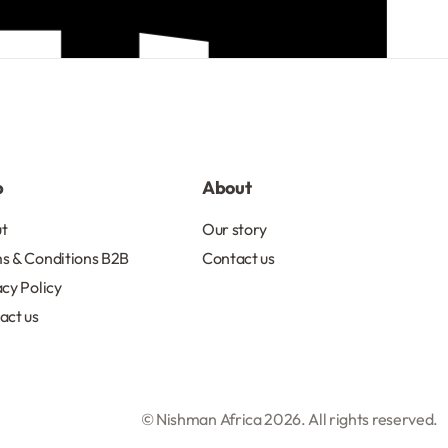
p
About
t
Our story
s & Conditions B2B
Contact us
acy Policy
act us
© Nishman Africa 2026. All rights reserved.