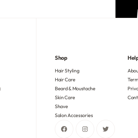
R
175.13
Add to cart
Shop
Hel
d
Hair Styling
Abou
Hair Care
Term
Beard & Moustache
Priv
d
Skin Care
Cont
Shave
Salon Accessories